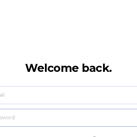
Welcome back.