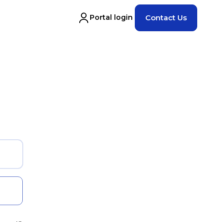
Portal login
Contact Us