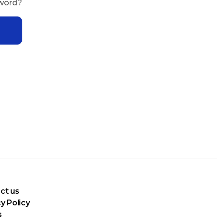
sword?
ct us
y Policy
s