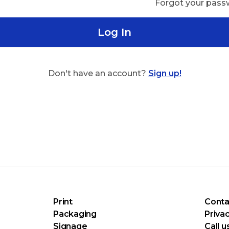
Forgot your pas
Log In
Don't have an account?
Sign up!
Print
Conta
Packaging
Privac
Signage
Call u