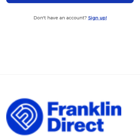
Don't have an account?
Sign up!