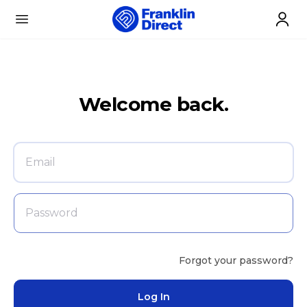
Skip to content
Open menu
Welcome back.
Forgot your password?
Log In