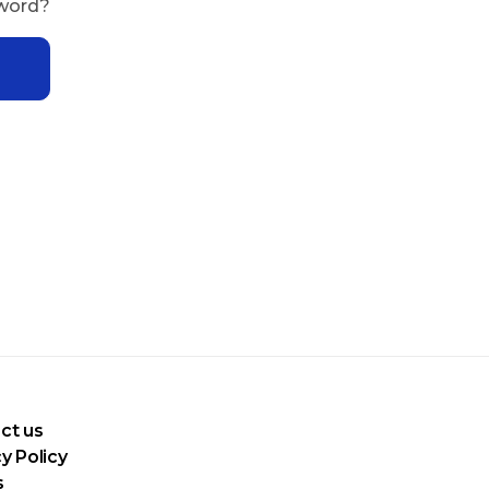
sword?
ct us
y Policy
s