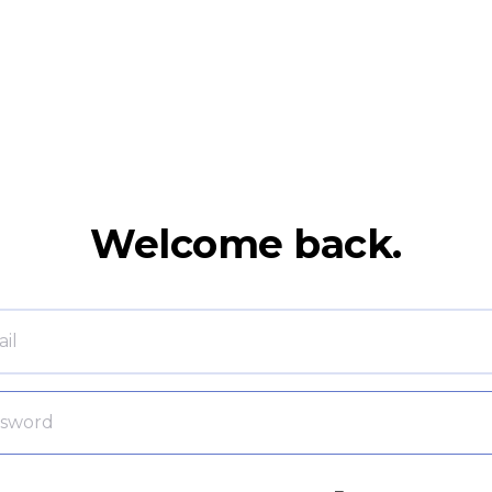
Welcome back.