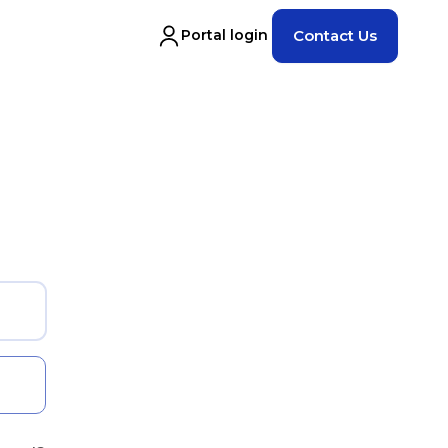
Portal login
Contact Us