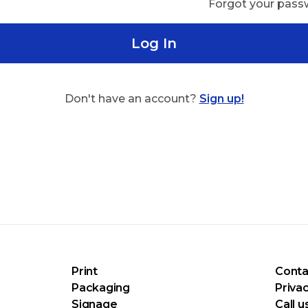
Forgot your pas
Log In
Don't have an account?
Sign up!
Print
Conta
Packaging
Privac
Signage
Call u