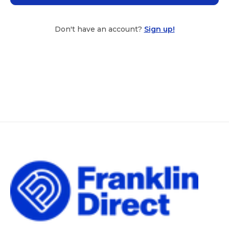
Don't have an account?
Sign up!