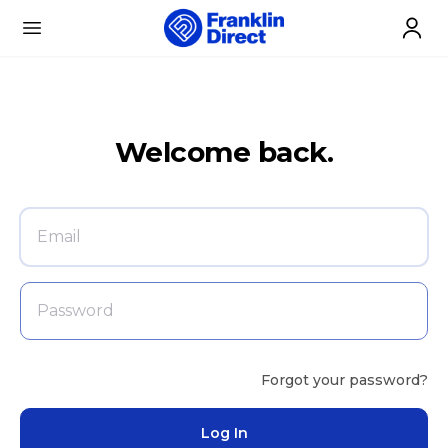
Skip to content
Open menu
Welcome back.
Forgot your password?
Log In